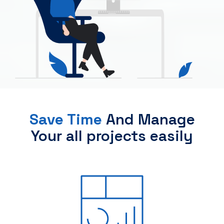
Save Time
And Manage
Your all projects easily