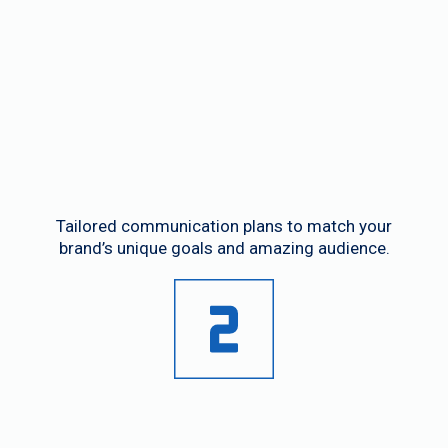
Custom Strategies
Tailored communication plans to match your
brand’s unique goals and amazing audience.
Seasonal Campaigns