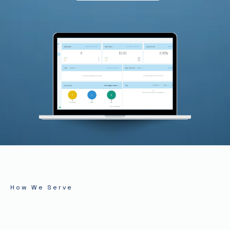
How We Serve
Solutions