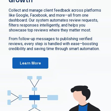
Collect and manage client feedback across platforms
like Google, Facebook, and more—all from one
dashboard. Our system automates review requests,
filters responses intelligently, and helps you
showcase top reviews where they matter most.
From follow-up messages to publishing verified
reviews, every step is handled with ease—boosting
credibility and saving time through smart automation.
Learn More