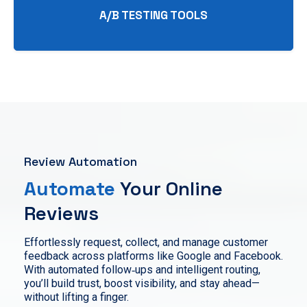
A/B TESTING TOOLS
Review Automation
Automate
Your Online
Reviews
Effortlessly request, collect, and manage customer
feedback across platforms like Google and Facebook.
With automated follow‑ups and intelligent routing,
you’ll build trust, boost visibility, and stay ahead—
without lifting a finger.