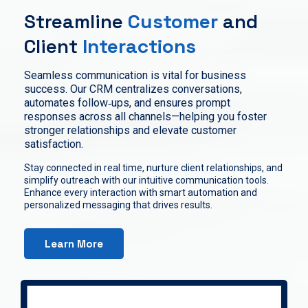
Streamline
Customer
and
Client
Interactions
Seamless communication is vital for business
success. Our CRM centralizes conversations,
automates follow‑ups, and ensures prompt
responses across all channels—helping you foster
stronger relationships and elevate customer
satisfaction.
Stay connected in real time, nurture client relationships, and
simplify outreach with our intuitive communication tools.
Enhance every interaction with smart automation and
personalized messaging that drives results.
Learn More