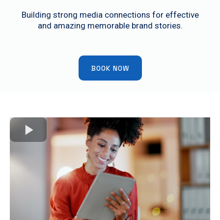
Building strong media connections for effective
and amazing memorable brand stories.
BOOK NOW