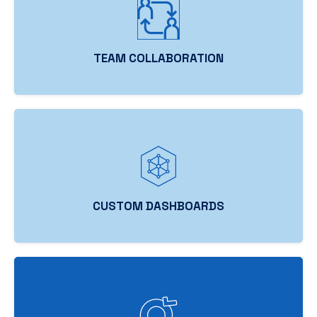
TEAM COLLABORATION
CUSTOM DASHBOARDS