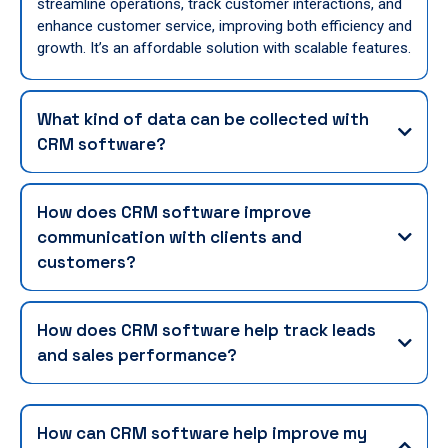
streamline operations, track customer interactions, and
enhance customer service, improving both efficiency and
growth. It’s an affordable solution with scalable features.
What kind of data can be collected with
CRM software?
How does CRM software improve
communication with clients and
customers?
How does CRM software help track leads
and sales performance?
How can CRM software help improve my