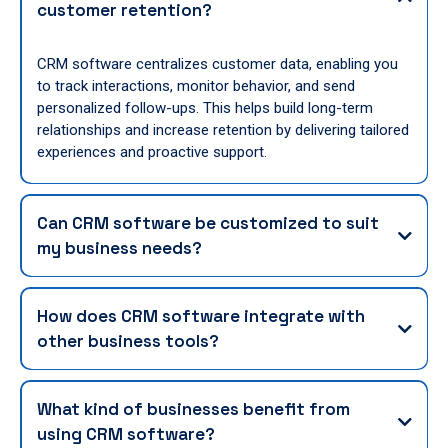
customer retention?
CRM software centralizes customer data, enabling you
to track interactions, monitor behavior, and send
personalized follow-ups. This helps build long-term
relationships and increase retention by delivering tailored
experiences and proactive support.
Can CRM software be customized to suit
my business needs?
How does CRM software integrate with
other business tools?
What kind of businesses benefit from
using CRM software?