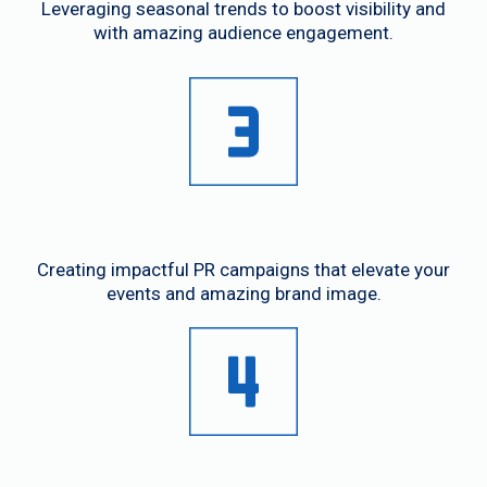
Leveraging seasonal trends to boost visibility and
with amazing audience engagement.
Event Promotion
Creating impactful PR campaigns that elevate your
events and amazing brand image.
Media Relations