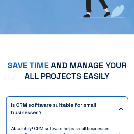
SAVE TIME
AND MANAGE YOUR
ALL PROJECTS EASILY
Is CRM software suitable for small
businesses?
Absolutely! CRM software helps small businesses