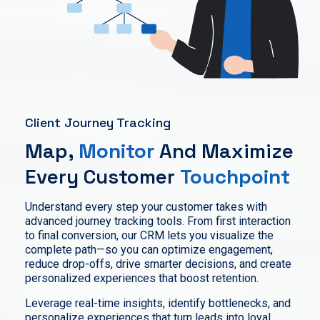
Client Journey Tracking
Map,
Monitor
And Maximize
Every Customer
Touchpoint
Understand every step your customer takes with
advanced journey tracking tools. From first interaction
to final conversion, our CRM lets you visualize the
complete path—so you can optimize engagement,
reduce drop-offs, drive smarter decisions, and create
personalized experiences that boost retention.
Leverage real-time insights, identify bottlenecks, and
personalize experiences that turn leads into loyal