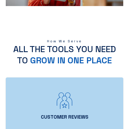
How We Serve
ALL THE TOOLS YOU NEED
TO
GROW IN ONE PLACE
CUSTOMER REVIEWS