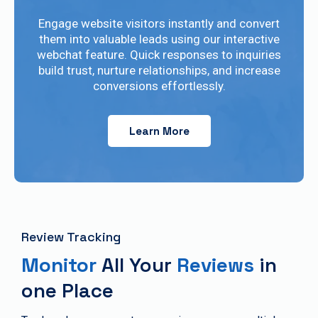
Engage website visitors instantly and convert
them into valuable leads using our interactive
webchat feature. Quick responses to inquiries
build trust, nurture relationships, and increase
conversions effortlessly.
Learn More
Review Tracking
Monitor
All Your
Reviews
in
one Place