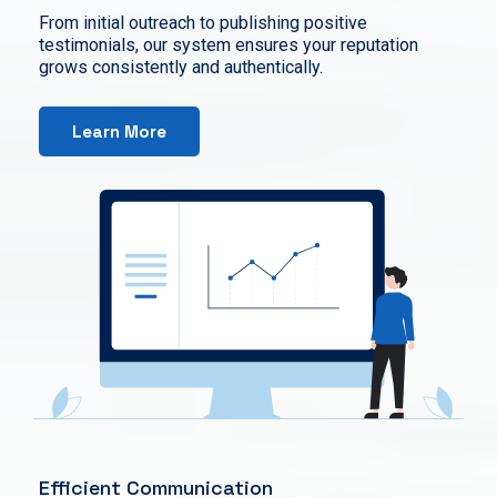
From initial outreach to publishing positive
testimonials, our system ensures your reputation
grows consistently and authentically.
Learn More
Efficient Communication