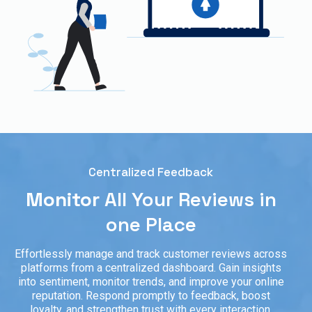
Centralized Feedback
Monitor
All Your Reviews in
one Place
Effortlessly manage and track customer reviews across
platforms from a centralized dashboard. Gain insights
into sentiment, monitor trends, and improve your online
reputation. Respond promptly to feedback, boost
loyalty, and strengthen trust with every interaction.