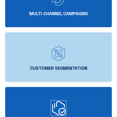
MULTI‑CHANNEL CAMPAIGNS
CUSTOMER SEGMENTATION