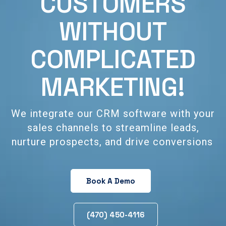
CUSTOMERS
WITHOUT
COMPLICATED
MARKETING!
We integrate our CRM software with your
sales channels to streamline leads,
nurture prospects, and drive conversions
Book A Demo
(470) 450-4116