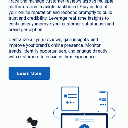
Track and manage customer reviews across multiple
platforms from a single dashboard. Stay on top of
your online reputation and respond promptly to build
trust and credibility. Leverage real-time insights to
continuously improve your customer satisfaction and
brand perception.
Centralize all your reviews, gain insights, and
improve your brand’s online presence. Monitor
trends, identify opportunities, and engage directly
with customers to enhance their experience.
Learn More