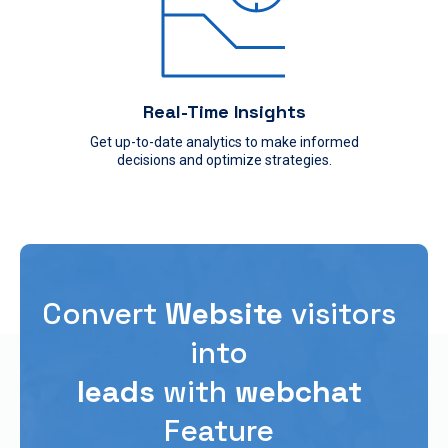
Real-Time Insights
Get up-to-date analytics to make informed
decisions and optimize strategies.
Convert
Website
visitors
into
leads
with
webchat
Feature