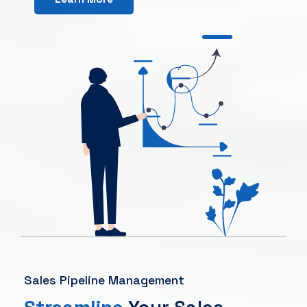
Sales Pipeline Management
Streamline
Your Sales