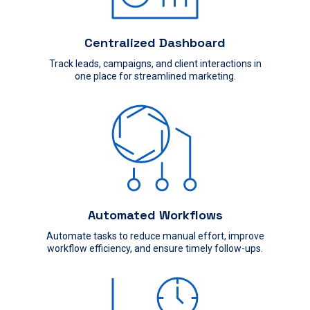
Centralized Dashboard
Track leads, campaigns, and client interactions in
one place for streamlined marketing.
Automated Workflows
Automate tasks to reduce manual effort, improve
workflow efficiency, and ensure timely follow-ups.