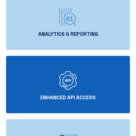
ANALYTICS & REPORTING
ENHANCED API ACCESS