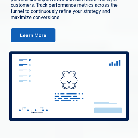
customers. Track performance metrics across the
funnel to continuously refine your strategy and
maximize conversions.
Learn More