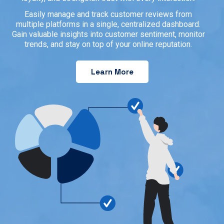
Easily manage and track customer reviews from
multiple platforms in a single, centralized dashboard.
Gain valuable insights into customer sentiment, monitor
trends, and stay on top of your online reputation.
Learn More