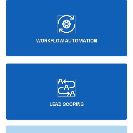
WORKFLOW AUTOMATION
LEAD SCORING