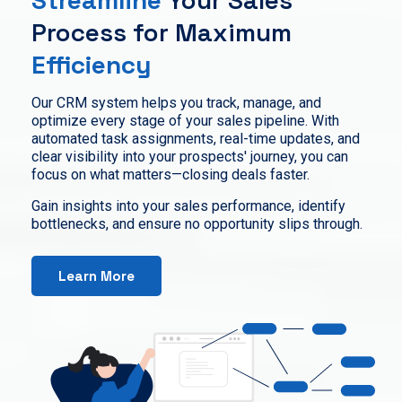
Process for Maximum
Efficiency
Our CRM system helps you track, manage, and
optimize every stage of your sales pipeline. With
automated task assignments, real-time updates, and
clear visibility into your prospects' journey, you can
focus on what matters—closing deals faster.
Gain insights into your sales performance, identify
bottlenecks, and ensure no opportunity slips through.
Learn More