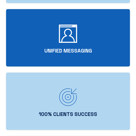
UNIFIED MESSAGING
100% CLIENTS SUCCESS