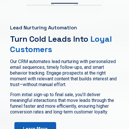
Lead Nurturing Automation
Turn Cold Leads Into
Loyal
Customers
Our CRM automates lead nurturing with personalized
email sequences, timely follow-ups, and smart
behavior tracking. Engage prospects at the right
moment with relevant content that builds interest and
trust—without manual effort.
From initial sign-up to final sale, you’ll deliver
meaningful interactions that move leads through the
funnel faster and more efficiently, ensuring higher
conversion rates and long-term customer loyalty.
Learn More