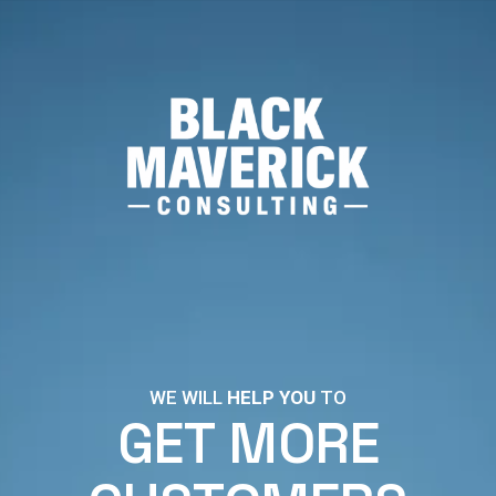
WE WILL
HELP YOU
TO
GET MORE