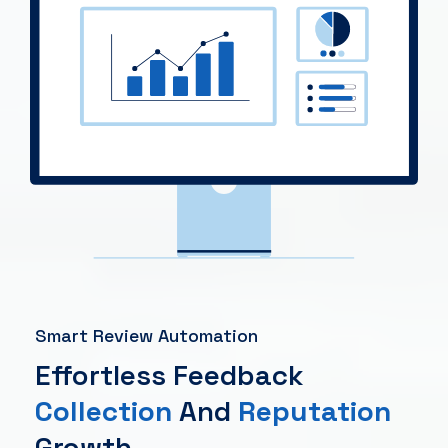
Smart Review Automation
Effortless Feedback
Collection
And
Reputation
Growth